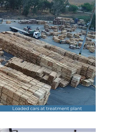
Loaded cars at treatment plant