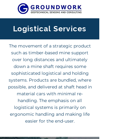
Logistical Services
The movement of a strategic product
such as timber-based mine support
over long distances and ultimately
down a mine shaft requires some
sophisticated logistical and holding
systems. Products are bundled, where
possible, and delivered at shaft head in
material cars with minimal re-
handling. The emphasis on all
logistical systems is primarily on
ergonomic handling and making life
easier for the end-user.