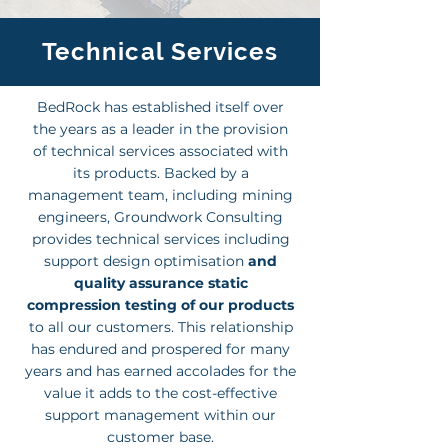
Technical Services
BedRock has established itself over
the years as a leader in the provision
of technical services associated with
its products. Backed by a
management team, including mining
engineers, Groundwork Consulting
provides technical services including
support design optimisation
and
quality assurance static
compression testing of our products
to all our customers. This relationship
has endured and prospered for many
years and has earned accolades for the
value it adds to the cost-effective
support management within our
customer base.