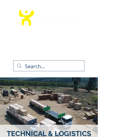
T:
012 991 9260
│ E:
info@bedrockms.co.za
The Boardwalk Office Park, Faerie
Glen,
Pretoria, South Africa
TECHNICAL & LOGISTICS