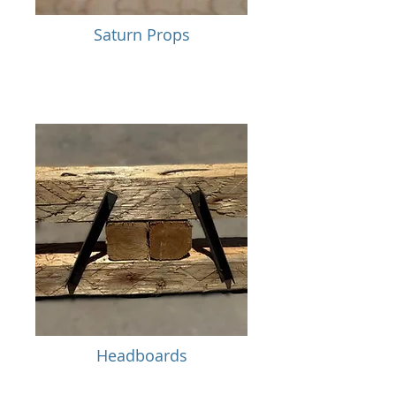
Saturn Props
Headboards