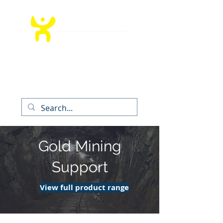
T:
012 991 9260
│ E:
info@bedrockms.co.za
The Boardwalk Office Park, Faerie
Glen,
Pretoria, South Africa
Gold Mining
Support
View full product range