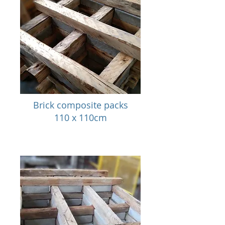
Brick composite packs
110 x 110cm