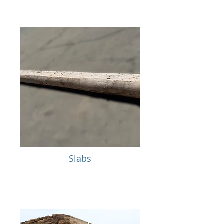
Slabs