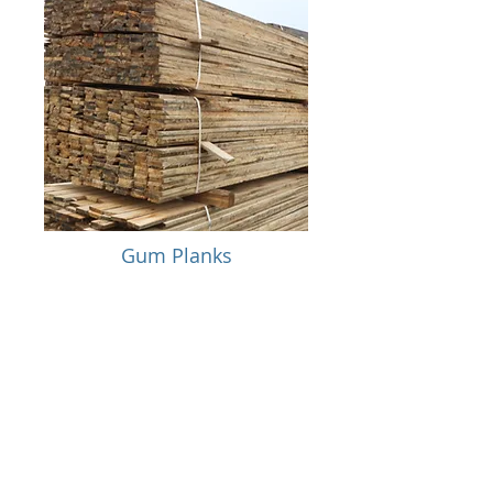
Gum Planks