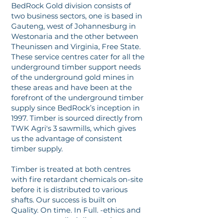
BedRock Gold division consists of
two business sectors, one is based in
Gauteng, west of Johannesburg in
Westonaria and the other between
Theunissen and Virginia, Free State.
These service centres cater for all the
underground timber support needs
of the underground gold mines in
these areas and have been at the
forefront of the underground timber
supply since BedRock’s inception in
1997. Timber is sourced directly from
TWK Agri's 3 sawmills, which gives
us the advantage of consistent
timber supply.
Timber is treated at both centres
with fire retardant chemicals on-site
before it is distributed to various
shafts. Our success is built on
Quality. On time. In Full. -ethics and