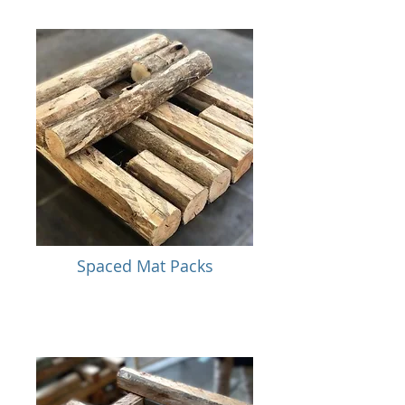
Spaced Mat Packs