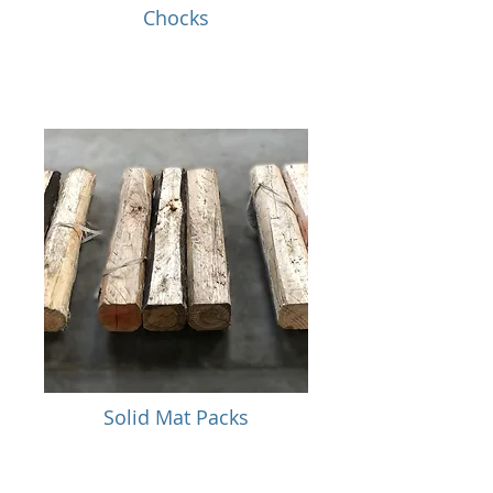
Chocks
Solid Mat Packs