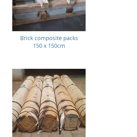
Brick composite packs
150 x 150cm