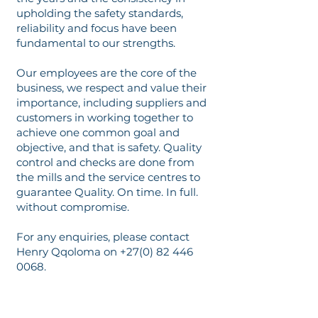
upholding the safety standards,
reliability and focus have been
fundamental to our strengths.
Our employees are the core of the
business, we respect and value their
importance, including suppliers and
customers in working together to
achieve one common goal and
objective, and that is safety. Quality
control and checks are done from
the mills and the service centres to
guarantee Quality. On time. In full.
without compromise.
For any enquiries, please contact
Henry Qqoloma on
+27(0) 82 446
0068
.