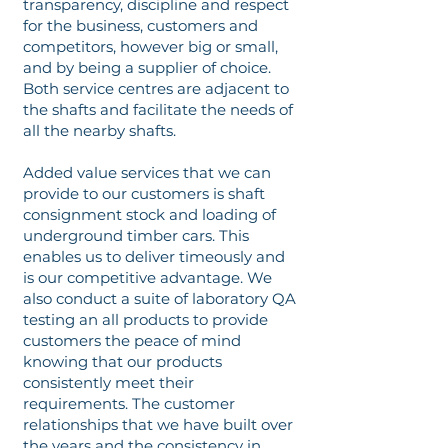
transparency, discipline and respect
for the business, customers and
competitors, however big or small,
and by being a supplier of choice.
Both service centres are adjacent to
the shafts and facilitate the needs of
all the nearby shafts.
Added value services that we can
provide to our customers is shaft
consignment stock and loading of
underground timber cars. This
enables us to deliver timeously and
is our competitive advantage. We
also conduct a suite of laboratory QA
testing an all products to provide
customers the peace of mind
knowing that our products
consistently meet their
requirements. The customer
relationships that we have built over
the years and the consistency in