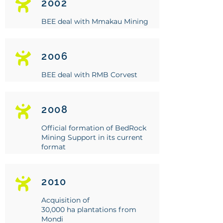
2002
BEE deal with Mmakau Mining
2006
BEE deal with RMB Corvest
2008
Official formation of BedRock
Mining Support in its current
format
2010
Acquisition of
30,000 ha plantations from
Mondi