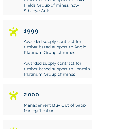
Fields Group of mines, now
Sibanye Gold
1999
Awarded supply contract for
timber based support to Anglo
Platinum Group of mines
Awarded supply contract for
timber based support to Lonmin
Platinum Group of mines
2000
Management Buy Out of Sappi
Mining Timber