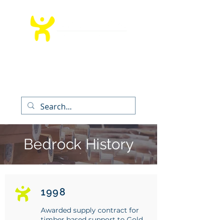
T:
012 991 9260
│ E:
info@bedrockms.co.za
The Boardwalk Office Park, Faerie
Glen,
Pretoria, South Africa
Bedrock History
1998
Awarded supply contract for
timber based support to Gold