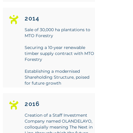
2014
Sale of 30,000 ha plantations to
MTO Forestry
Securing a 10-year renewable
timber supply contract with MTO
Forestry
Establishing a modernised
Shareholding Structure, poised
for future growth
2016
Creation of a Staff Investment
Company named OLANDELAYO,
colloquially meaning The Next in