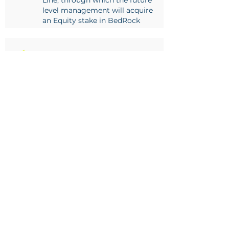
Line, through which the future
level management will acquire
an Equity stake in BedRock
2017
BedRock concludes a sale of
equity agreement with TWK Agri
(Pty) Ltd, whereby TWK acquired
a strategic equity stake in the
business
2019
Awarded supply contract for
timber based support to Impala
Rustenburg South shafts
2021