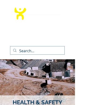
T:
012 991 9260
│ E:
info@bedrockms.co.za
The Boardwalk Office Park, Faerie
Glen,
Pretoria, South Africa
HEALTH & SAFETY