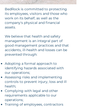
BedRock is committed to protecting
its employees, visitors and those who
work on its behalf, as well as the
company's physical and financial
assets.
We believe that health and safety
management is an integral part of
good management practices and that
accidents, ill-health and losses can be
prevented through:
Adopting a formal approach to
identifying hazards associated with
our operations;
Assessing risks and implementing
controls to prevent injury, loss and ill
health;
Complying with legal and other
requirements applicable to our
operations;
Training of employees, contractors