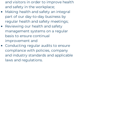
and visitors in order to improve health
and safety in the workplace;
Making health and safety an integral
part of our day-to-day business by
regular health and safety meetings;
Reviewing our health and safety
management systems on a regular
basis to ensure continual
improvement and
Conducting regular audits to ensure
compliance with policies, company
and industry standards and applicable
laws and regulations.
All employees and contractors are
expected to play an active role in
promoting the general advancement
of health and safety at the workplace
by adhering to policies and
supporting health and safety
representatives and management.